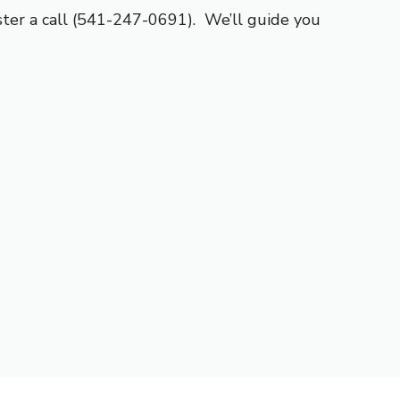
er a call (541-247-0691). We’ll guide you