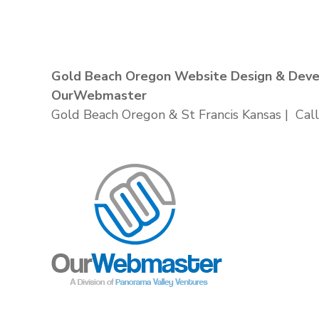
Gold Beach Oregon Website Design & Dev
OurWebmaster
Gold Beach Oregon & St Francis Kansas | Call