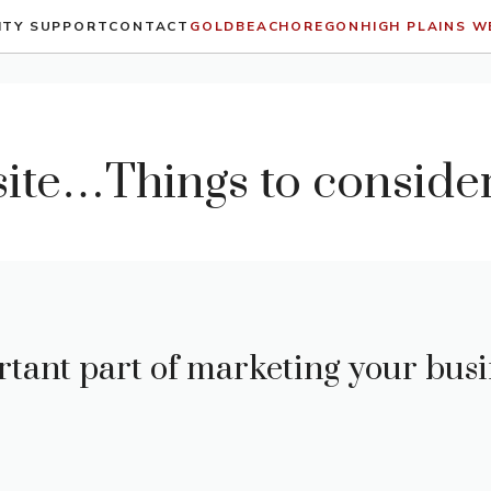
ITY SUPPORT
CONTACT
GOLDBEACHOREGON
HIGH PLAINS 
ite…Things to conside
rtant part of marketing your busi