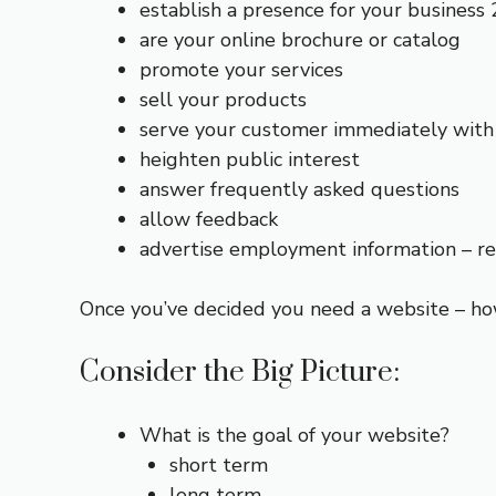
establish a presence for your business 
are your online brochure or catalog
promote your services
sell your products
serve your customer immediately with 
heighten public interest
answer frequently asked questions
allow feedback
advertise employment information – r
Once you’ve decided you need a website – ho
Consider the Big Picture:
What is the goal of your website?
short term
long term