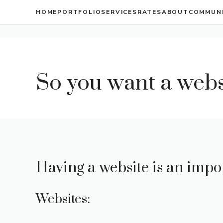
Skip
HOME
PORTFOLIO
SERVICES
RATES
ABOUT
COMMUN
to
content
So you want a webs
Having a website is an impo
Websites: