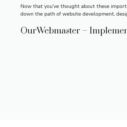
Now that you’ve thought about these import
down the path of website development, desi
OurWebmaster – Implemen