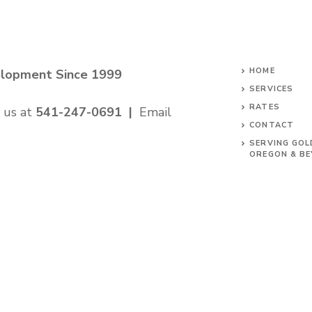
HOME
elopment Since 1999
SERVICES
RATES
 us at
541-247-0691
|
Email
CONTACT
SERVING GOL
OREGON & B