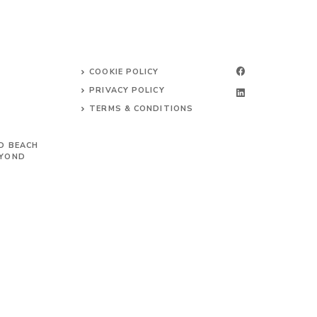
COOKIE POLICY
PRIVACY POLICY
TERMS & CONDITIONS
D BEACH
EYOND