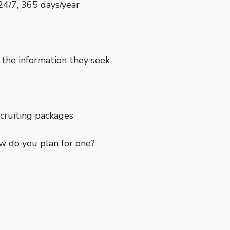
24/7, 365 days/year
the information they seek
ecruiting packages
w do you plan for one?