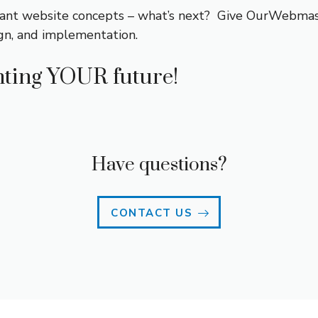
ant website concepts – what’s next? Give OurWebmast
gn, and implementation.
ting YOUR future!
Have questions?
CONTACT US