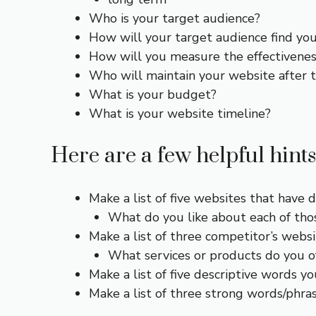
Who is your target audience?
How will your target audience find yo
How will you measure the effectivenes
Who will maintain your website after th
What is your budget?
What is your website timeline?
Here are a few helpful hints
Make a list of five websites that have d
What do you like about each of those
Make a list of three competitor’s webs
What services or products do you of
Make a list of five descriptive words y
Make a list of three strong words/phras