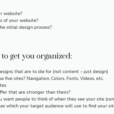
ur website?
s of your website?
e initial design process?
 to get you organized:
esigns that are to die for (not content – just design)
 five sites? Navigation, Colors, Fonts, Videos, etc.
ites
fer that are stronger than theirs?
ou want people to think of when they see your site (con
es which your target audience will use to find your sit