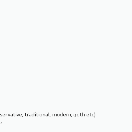
servative, traditional, modern, goth etc)
e