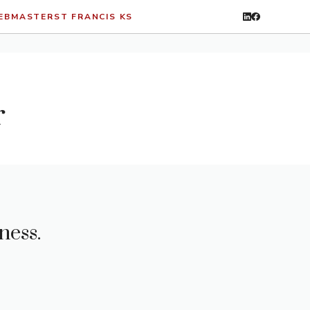
WEBMASTER
ST FRANCIS KS
r
ness.