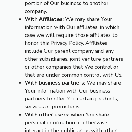
portion of Our business to another
company.
With Affiliates:
We may share Your
information with Our affiliates, in which
case we will require those affiliates to
honor this Privacy Policy. Affiliates
include Our parent company and any
other subsidiaries, joint venture partners
or other companies that We control or
that are under common control with Us.
With business partners:
We may share
Your information with Our business
partners to offer You certain products,
services or promotions.
With other users:
when You share
personal information or otherwise
interact in the public areas with other