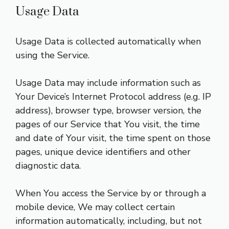
Usage Data
Usage Data is collected automatically when
using the Service.
Usage Data may include information such as
Your Device’s Internet Protocol address (e.g. IP
address), browser type, browser version, the
pages of our Service that You visit, the time
and date of Your visit, the time spent on those
pages, unique device identifiers and other
diagnostic data.
When You access the Service by or through a
mobile device, We may collect certain
information automatically, including, but not