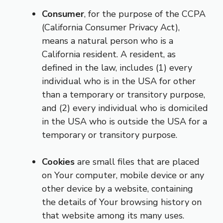
Consumer
, for the purpose of the CCPA
(California Consumer Privacy Act),
means a natural person who is a
California resident. A resident, as
defined in the law, includes (1) every
individual who is in the USA for other
than a temporary or transitory purpose,
and (2) every individual who is domiciled
in the USA who is outside the USA for a
temporary or transitory purpose.
Cookies
are small files that are placed
on Your computer, mobile device or any
other device by a website, containing
the details of Your browsing history on
that website among its many uses.