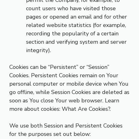
permit the Company, for example, to
count users who have visited those
pages or opened an email and for other
related website statistics (for example,
recording the popularity of a certain
section and verifying system and server
integrity).
Cookies can be “Persistent” or “Session”
Cookies. Persistent Cookies remain on Your
personal computer or mobile device when You
go offline, while Session Cookies are deleted as
soon as You close Your web browser. Learn
more about cookies:
What Are Cookies?
.
We use both Session and Persistent Cookies
for the purposes set out below: