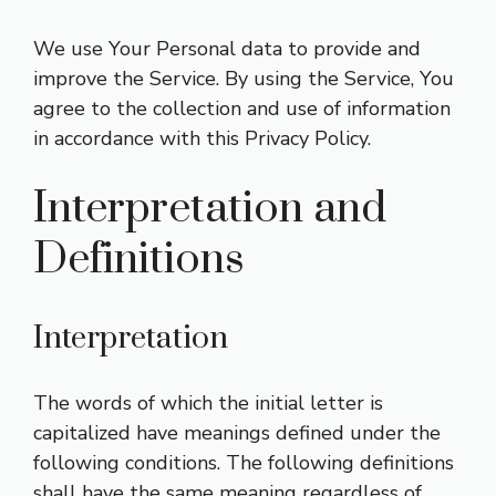
We use Your Personal data to provide and
improve the Service. By using the Service, You
agree to the collection and use of information
in accordance with this Privacy Policy.
Interpretation and
Definitions
Interpretation
The words of which the initial letter is
capitalized have meanings defined under the
following conditions. The following definitions
shall have the same meaning regardless of