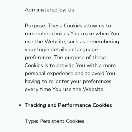
Administered by: Us
Purpose: These Cookies allow us to
remember choices You make when You
use the Website, such as remembering
your login details or language
preference. The purpose of these
Cookies is to provide You with a more
personal experience and to avoid You
having to re-enter your preferences
every time You use the Website.
Tracking and Performance Cookies
Type: Persistent Cookies