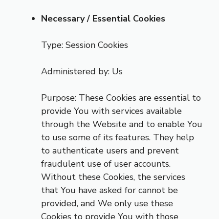
Necessary / Essential Cookies
Type: Session Cookies
Administered by: Us
Purpose: These Cookies are essential to
provide You with services available
through the Website and to enable You
to use some of its features. They help
to authenticate users and prevent
fraudulent use of user accounts.
Without these Cookies, the services
that You have asked for cannot be
provided, and We only use these
Cookies to provide You with those