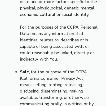
or to one or more factors specific to the
physical, physiological, genetic, mental,
economic, cultural or social identity.
For the purposes of the CCPA, Personal
Data means any information that
identifies, relates to, describes or is
capable of being associated with, or
could reasonably be linked, directly or
indirectly, with You.
Sale
, for the purpose of the CCPA
(California Consumer Privacy Act),
means selling, renting, releasing,
disclosing, disseminating, making
available, transferring, or otherwise
communicating orally, in writing, or by