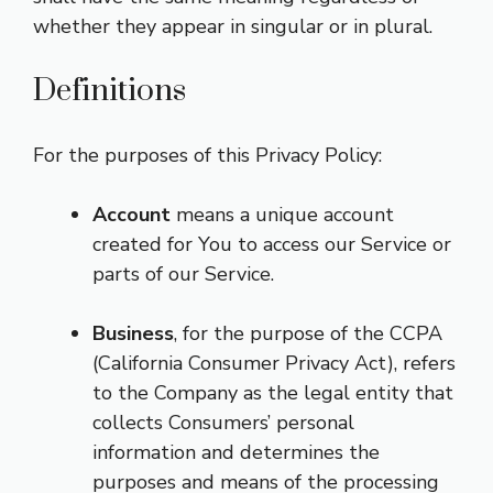
whether they appear in singular or in plural.
Definitions
For the purposes of this Privacy Policy:
Account
means a unique account
created for You to access our Service or
parts of our Service.
Business
, for the purpose of the CCPA
(California Consumer Privacy Act), refers
to the Company as the legal entity that
collects Consumers’ personal
information and determines the
purposes and means of the processing