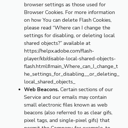
browser settings as those used for
Browser Cookies. For more information
on how You can delete Flash Cookies,
please read “Where can I change the
settings for disabling, or deleting local
shared objects?” available at
https://helpx.adobe.com/flash-
player/kb/disable-local-shared-objects-
flash.html#main_Where_can_I_change_t
he_settings_for_disabling__or_deleting_
local_shared_objects_
Web Beacons.
Certain sections of our
Service and our emails may contain
small electronic files known as web
beacons (also referred to as clear gifs,
pixel tags, and single-pixel gifs) that