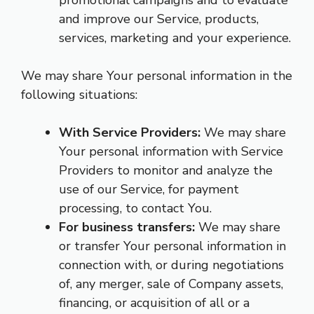
promotional campaigns and to evaluate
and improve our Service, products,
services, marketing and your experience.
We may share Your personal information in the
following situations:
With Service Providers:
We may share
Your personal information with Service
Providers to monitor and analyze the
use of our Service, for payment
processing, to contact You.
For business transfers:
We may share
or transfer Your personal information in
connection with, or during negotiations
of, any merger, sale of Company assets,
financing, or acquisition of all or a