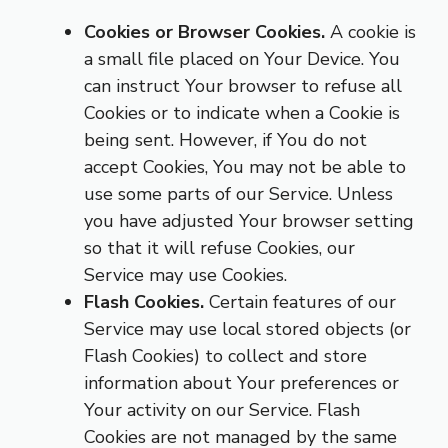
Cookies or Browser Cookies.
A cookie is
a small file placed on Your Device. You
can instruct Your browser to refuse all
Cookies or to indicate when a Cookie is
being sent. However, if You do not
accept Cookies, You may not be able to
use some parts of our Service. Unless
you have adjusted Your browser setting
so that it will refuse Cookies, our
Service may use Cookies.
Flash Cookies.
Certain features of our
Service may use local stored objects (or
Flash Cookies) to collect and store
information about Your preferences or
Your activity on our Service. Flash
Cookies are not managed by the same