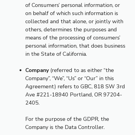
of Consumers’ personal information, or
on behalf of which such information is
collected and that alone, or jointly with
others, determines the purposes and
means of the processing of consumers’
personal information, that does business
in the State of California.
Company
(referred to as either “the
Company”, “We”, “Us” or “Our” in this
Agreement) refers to GBC, 818 SW 3rd
Ave #221-18940 Portland, OR 97204-
2405.
For the purpose of the GDPR, the
Company is the Data Controller.