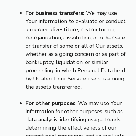
For business transfers:
We may use
Your information to evaluate or conduct
a merger, divestiture, restructuring,
reorganization, dissolution, or other sale
or transfer of some or all of Our assets,
whether as a going concern or as part of
bankruptcy, liquidation, or similar
proceeding, in which Personal Data held
by Us about our Service users is among
the assets transferred.
For other purposes
: We may use Your
information for other purposes, such as
data analysis, identifying usage trends,
determining the effectiveness of our