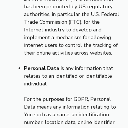
has been promoted by US regulatory
authorities, in particular the U.S. Federal
Trade Commission (FTC), for the
Internet industry to develop and
implement a mechanism for allowing
internet users to control the tracking of
their online activities across websites.
Personal Data
is any information that
relates to an identified or identifiable
individual.
For the purposes for GDPR, Personal
Data means any information relating to
You such as a name, an identification
number, location data, online identifier