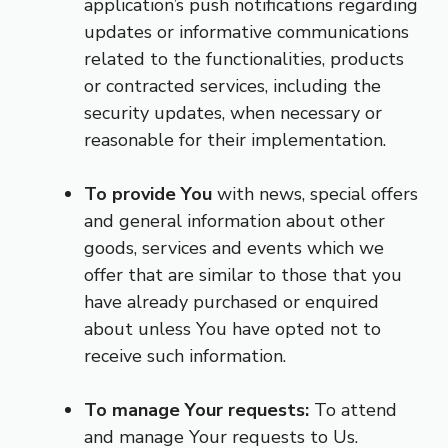
application’s push notifications regarding
updates or informative communications
related to the functionalities, products
or contracted services, including the
security updates, when necessary or
reasonable for their implementation.
To provide You
with news, special offers
and general information about other
goods, services and events which we
offer that are similar to those that you
have already purchased or enquired
about unless You have opted not to
receive such information.
To manage Your requests:
To attend
and manage Your requests to Us.