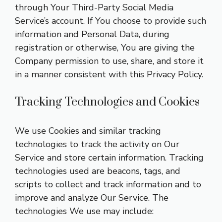
through Your Third-Party Social Media
Service’s account. If You choose to provide such
information and Personal Data, during
registration or otherwise, You are giving the
Company permission to use, share, and store it
in a manner consistent with this Privacy Policy.
Tracking Technologies and Cookies
We use Cookies and similar tracking
technologies to track the activity on Our
Service and store certain information. Tracking
technologies used are beacons, tags, and
scripts to collect and track information and to
improve and analyze Our Service. The
technologies We use may include: