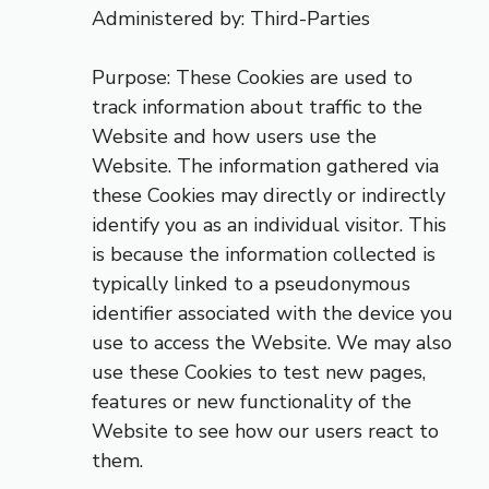
Administered by: Third-Parties
Purpose: These Cookies are used to
track information about traffic to the
Website and how users use the
Website. The information gathered via
these Cookies may directly or indirectly
identify you as an individual visitor. This
is because the information collected is
typically linked to a pseudonymous
identifier associated with the device you
use to access the Website. We may also
use these Cookies to test new pages,
features or new functionality of the
Website to see how our users react to
them.