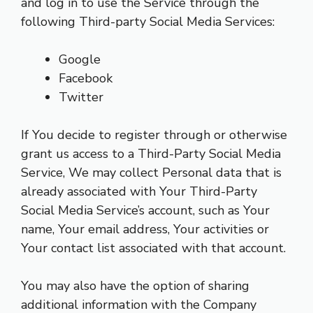
and log in to use the Service through the
following Third-party Social Media Services:
Google
Facebook
Twitter
If You decide to register through or otherwise
grant us access to a Third-Party Social Media
Service, We may collect Personal data that is
already associated with Your Third-Party
Social Media Service’s account, such as Your
name, Your email address, Your activities or
Your contact list associated with that account.
You may also have the option of sharing
additional information with the Company