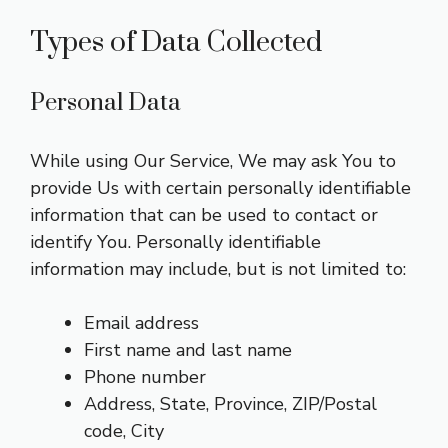
Types of Data Collected
Personal Data
While using Our Service, We may ask You to
provide Us with certain personally identifiable
information that can be used to contact or
identify You. Personally identifiable
information may include, but is not limited to:
Email address
First name and last name
Phone number
Address, State, Province, ZIP/Postal
code, City