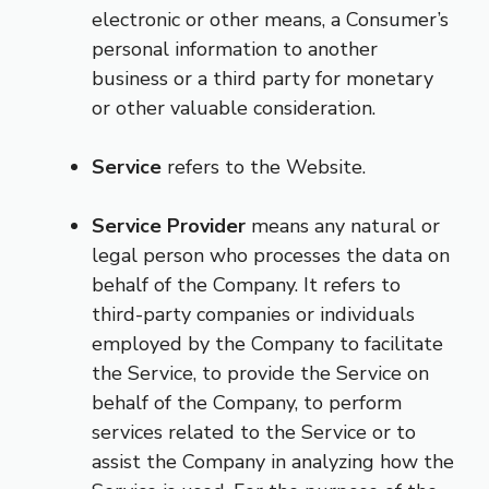
electronic or other means, a Consumer’s
personal information to another
business or a third party for monetary
or other valuable consideration.
Service
refers to the Website.
Service Provider
means any natural or
legal person who processes the data on
behalf of the Company. It refers to
third-party companies or individuals
employed by the Company to facilitate
the Service, to provide the Service on
behalf of the Company, to perform
services related to the Service or to
assist the Company in analyzing how the