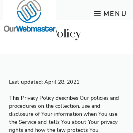
Skip
MENU
to
content
Privacy Policy
Last updated: April 28, 2021
This Privacy Policy describes Our policies and
procedures on the collection, use and
disclosure of Your information when You use
the Service and tells You about Your privacy
rights and how the law protects You.