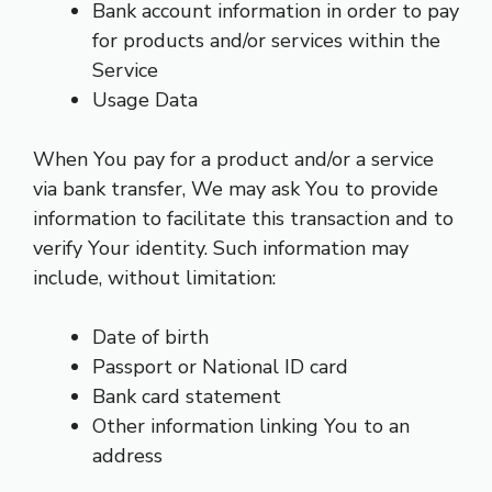
Bank account information in order to pay
for products and/or services within the
Service
Usage Data
When You pay for a product and/or a service
via bank transfer, We may ask You to provide
information to facilitate this transaction and to
verify Your identity. Such information may
include, without limitation:
Date of birth
Passport or National ID card
Bank card statement
Other information linking You to an
address