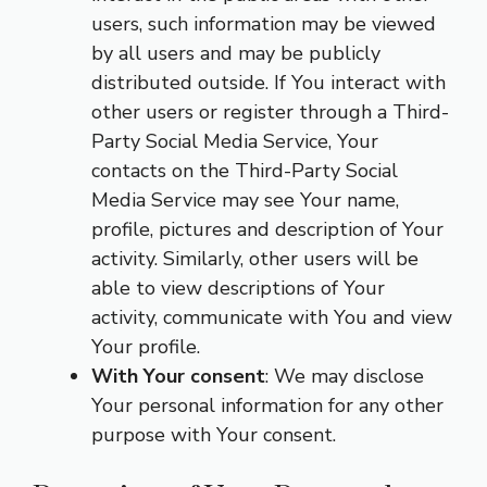
users, such information may be viewed
by all users and may be publicly
distributed outside. If You interact with
other users or register through a Third-
Party Social Media Service, Your
contacts on the Third-Party Social
Media Service may see Your name,
profile, pictures and description of Your
activity. Similarly, other users will be
able to view descriptions of Your
activity, communicate with You and view
Your profile.
With Your consent
: We may disclose
Your personal information for any other
purpose with Your consent.