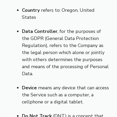
Country
refers to: Oregon, United
States
Data Controller
, for the purposes of
the GDPR (General Data Protection
Regulation), refers to the Company as
the legal person which alone or jointly
with others determines the purposes
and means of the processing of Personal
Data.
Device
means any device that can access
the Service such as a computer, a
cellphone or a digital tablet.
Do Not Track
(DNT) is a concept that