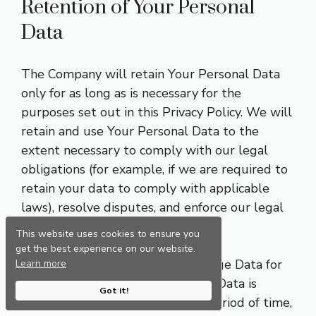
Retention of Your Personal
Data
The Company will retain Your Personal Data
only for as long as is necessary for the
purposes set out in this Privacy Policy. We will
retain and use Your Personal Data to the
extent necessary to comply with our legal
obligations (for example, if we are required to
retain your data to comply with applicable
laws), resolve disputes, and enforce our legal
agreements and policies.
This website uses cookies to ensure you
get the best experience on our website.
The Company will also retain Usage Data for
Learn more
internal analysis purposes. Usage Data is
Got it!
generally retained for a shorter period of time,