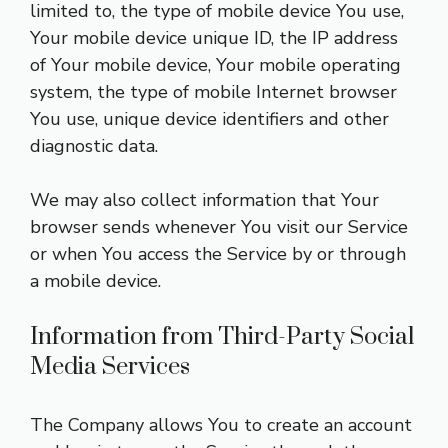
limited to, the type of mobile device You use,
Your mobile device unique ID, the IP address
of Your mobile device, Your mobile operating
system, the type of mobile Internet browser
You use, unique device identifiers and other
diagnostic data.
We may also collect information that Your
browser sends whenever You visit our Service
or when You access the Service by or through
a mobile device.
Information from Third-Party Social
Media Services
The Company allows You to create an account