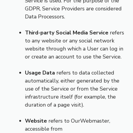
Service is used. For the purpose of the
GDPR, Service Providers are considered
Data Processors.
Third-party Social Media Service
refers
to any website or any social network
website through which a User can log in
or create an account to use the Service.
Usage Data
refers to data collected
automatically, either generated by the
use of the Service or from the Service
infrastructure itself (for example, the
duration of a page visit).
Website
refers to OurWebmaster,
accessible from