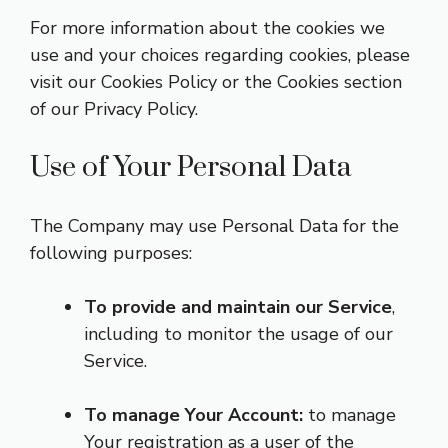
For more information about the cookies we
use and your choices regarding cookies, please
visit our Cookies Policy or the Cookies section
of our Privacy Policy.
Use of Your Personal Data
The Company may use Personal Data for the
following purposes:
To provide and maintain our Service
,
including to monitor the usage of our
Service.
To manage Your Account:
to manage
Your registration as a user of the