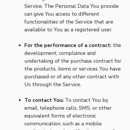
Service. The Personal Data You provide
can give You access to different
functionalities of the Service that are
available to You as a registered user.
For the performance of a contract:
the
development, compliance and
undertaking of the purchase contract for
the products, items or services You have
purchased or of any other contract with
Us through the Service.
To contact You:
To contact You by
email, telephone calls, SMS, or other
equivalent forms of electronic
communication, such as a mobile