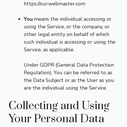
https://ourwebmaster.com
You
means the individual accessing or
using the Service, or the company, or
other legal entity on behalf of which
such individual is accessing or using the
Service, as applicable.
Under GDPR (General Data Protection
Regulation), You can be referred to as
the Data Subject or as the User as you
are the individual using the Service.
Collecting and Using
Your Personal Data