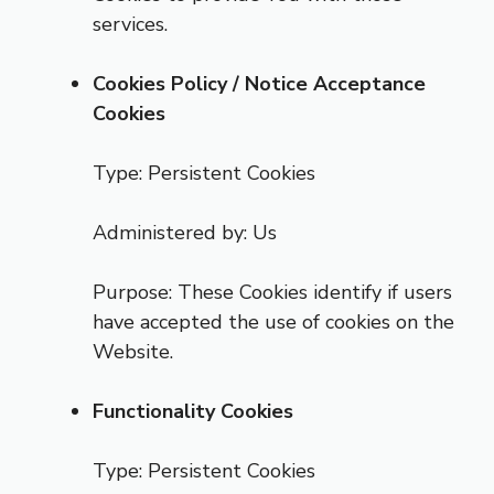
services.
Cookies Policy / Notice Acceptance
Cookies
Type: Persistent Cookies
Administered by: Us
Purpose: These Cookies identify if users
have accepted the use of cookies on the
Website.
Functionality Cookies
Type: Persistent Cookies